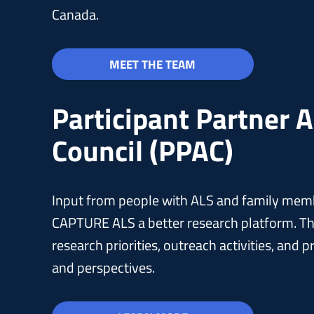
Canada.
MEET THE TEAM
Participant Partner 
Council (PPAC)
Input from people with ALS and family membe
CAPTURE ALS a better research platform. Th
research priorities, outreach activities, and
and perspectives.