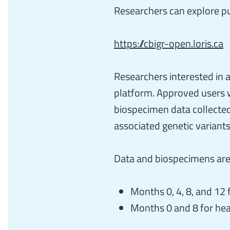
Researchers can explore pu
https://cbigr-open.loris.ca
Researchers interested in
platform. Approved users wi
biospecimen data collected
associated genetic variants
Data and biospecimens are 
Months 0, 4, 8, and 12
Months 0 and 8 for hea