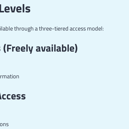
Levels
lable through a three-tiered access model:
(Freely available)
ormation
Access
ions