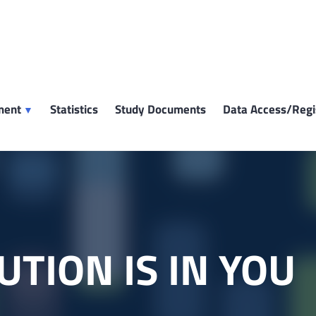
ment
Statistics
Study Documents
Data Access/Regi
UTION IS IN YOU