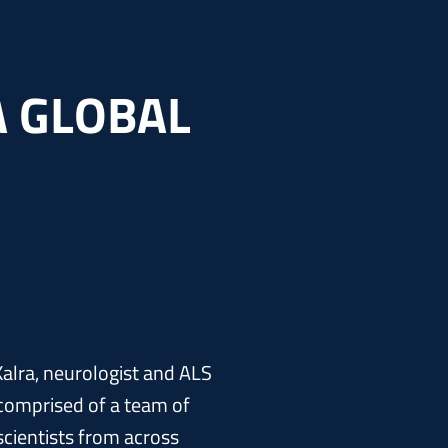
A GLOBAL
alra, neurologist and ALS
s comprised of a team of
cientists from across