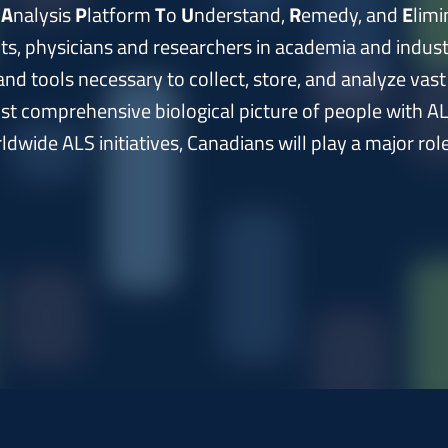
e
A
nalysis
P
latform
T
o
U
nderstand,
R
emedy, and
E
limi
nts, physicians and researchers in academia and indu
nd tools necessary to collect, store, and analyze vas
st comprehensive biological picture of people with AL
dwide ALS initiatives, Canadians will play a major role 