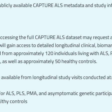
blicly available CAPTURE ALS metadata and study inf
 accessing the full CAPTURE ALS dataset may request 
ll gain access to detailed longitudinal clinical, bioma
 from approximately 120 individuals living with ALS, 
, as well as approximately 50 healthy controls.
available from longitudinal study visits conducted at:
 for ALS, PLS, PMA, and asymptomatic genetic particip
lthy controls