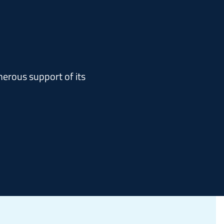
erous support of its