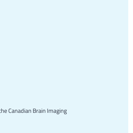
the Canadian Brain Imaging