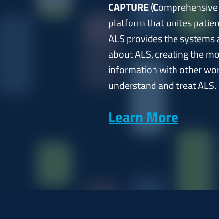
CAPTURE
(
C
omprehensiv
platform that unites patie
ALS provides the systems a
about ALS, creating the mo
information with other worl
understand and treat ALS.
Learn More