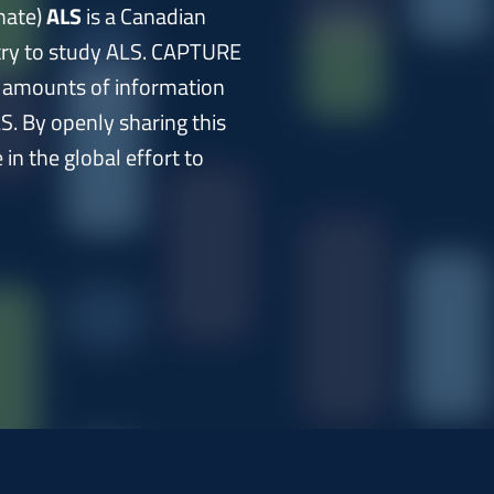
nate)
ALS
is a Canadian
stry to study ALS. CAPTURE
t amounts of information
S. By openly sharing this
in the global effort to