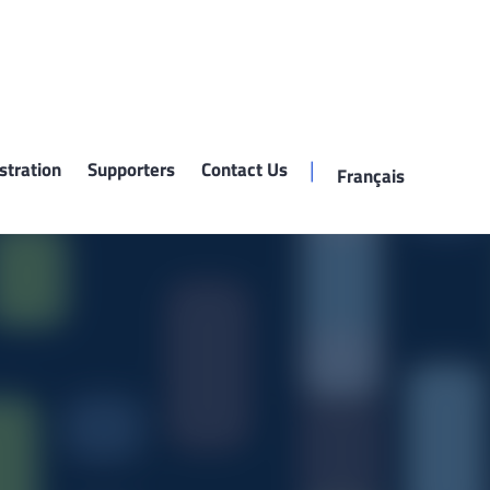
stration
Supporters
Contact Us
Français