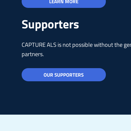
LEARN MORE
Supporters
CAPTURE ALS is not possible without the gen
partners.
OUR SUPPORTERS