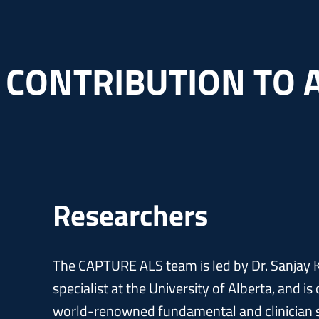
 CONTRIBUTION TO 
Researchers
The CAPTURE ALS team is led by Dr. Sanjay K
specialist at the University of Alberta, and i
world-renowned fundamental and clinician s