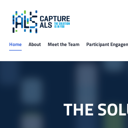
Skip
to
content
Capture ALS
Home
About
Meet the Team
Participant Engage
THE SOL