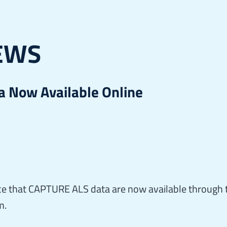
EWS
 Now Available Online
e that CAPTURE ALS data are now available through 
m.