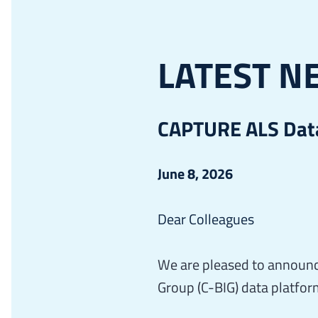
LATEST N
CAPTURE ALS Data
June 8, 2026
Dear Colleagues
We are pleased to announc
Group (C-BIG) data platfor