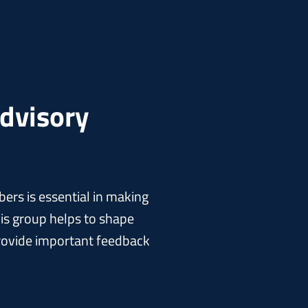
Advisory
rs is essential in making
is group helps to shape
 provide important feedback