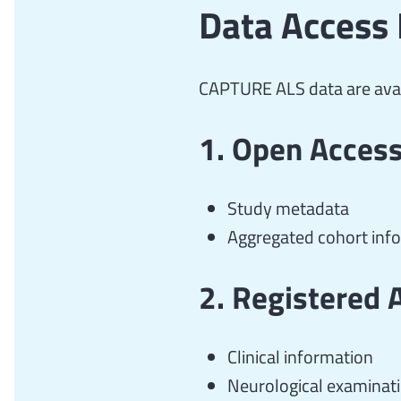
Data Access 
CAPTURE ALS data are avai
1. Open Access 
Study metadata
Aggregated cohort inf
2. Registered 
Clinical information
Neurological examinat