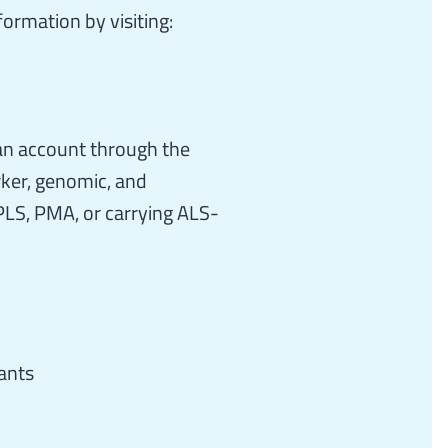
ormation by visiting:
an account through the
rker, genomic, and
PLS, PMA, or carrying ALS-
ants