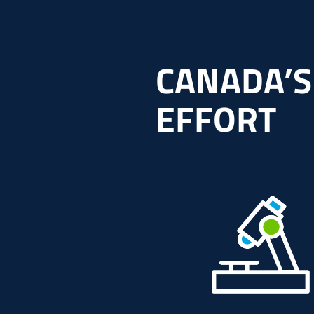
CANADA’S
EFFORT